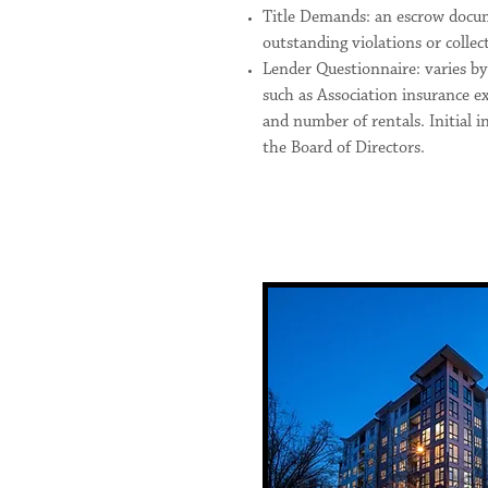
Title Demands: an escrow docum
outstanding violations or collec
Lender Questionnaire: varies b
such as Association insurance ex
and number of rentals. Initial i
the Board of Directors.