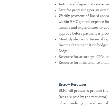
Automated deposit of assessment
Late fee processing per an establ
Weekly payment of Board approv
within BMC general expense line
income and expenditures to you
approve before payment is proc
Monthly electronic financial re
Income Statement if no budget 
Ledger.
Resource for attorneys, CPAs, or
Resource for maintenance and la
Escrow Resources
BMC will process & provide the
(fees are paid by the requestor
when needed (approved annual bu