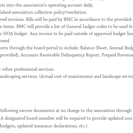
s into the association’s operating account daily.
ished association collection policy/resolution.
ed invoices. Bills will be paid by BMC in accordance to the provide
 items. BMC will provide a list of General Ledger codes to be used f
r HOA budget. Any invoice to be paid outside of approved budget line
essed.
ports through the board portal to include: Balance Sheet, Annual Bu
provided), Accounts Receivable Delinquency Report, Prepaid Revenu
 other professional services.
ndscaping services. (Actual cost of maintenance and landscape servic
 following escrow documents at no charge to the association throu
). A designated board member will be required to provide updated non
dgets, updated insurance declarations, etc.).