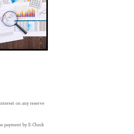
interest on any reserve
ose payment by E-Check