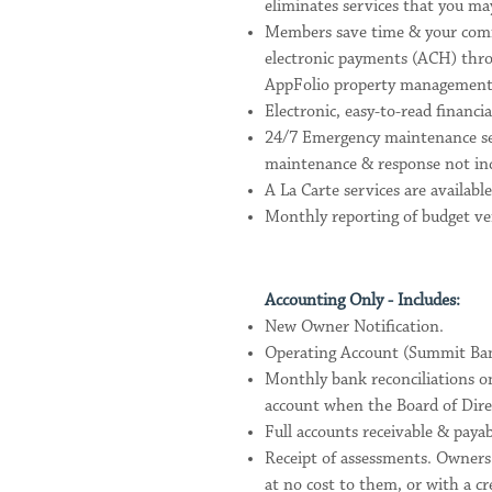
eliminates services that you ma
Members save time & your comm
electronic payments (ACH) thro
AppFolio property management
Electronic, easy-to-read financ
24/7 Emergency maintenance serv
maintenance & response not inc
A La Carte services are available
Monthly reporting of budget ver
Accounting Only - Includes:
New Owner Notification.
Operating Account (Summit Ba
Monthly bank reconciliations o
account when the Board of Dire
Full accounts receivable & payab
Receipt of assessments. Owners
at no cost to them, or with a cr