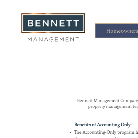
Homeowners 
Bennett Management Company no
property management team 
Benefits of Accounting Only:
The Accounting-Only program he