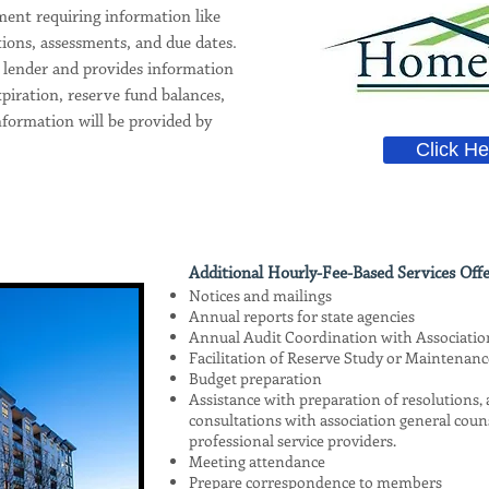
ent requiring information like
tions, assessments, and due dates.
y lender and provides information
piration, reserve fund balances,
nformation will be provided by
Click He
Additional Hourly-Fee-Based Services Offe
Notices and mailings
Annual reports for state agencies
Annual Audit Coordination with Associati
Facilitation of Reserve Study or Maintenanc
Budget preparation
Assistance with preparation of resolutions
consultations with association general coun
professional service providers.
Meeting attendance
Prepare correspondence to members