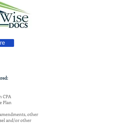
re
red:
on CPA
e Plan
, amendments, other
sel and/or other