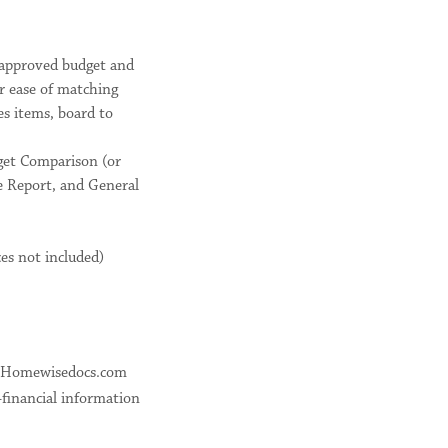
d approved budget and
or ease of matching
s items, board to
dget Comparison (or
e Report, and General
es not included)
gh Homewisedocs.com
-financial information