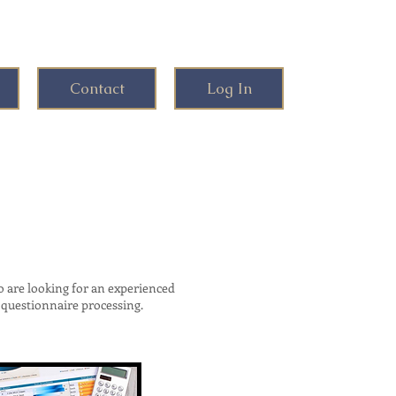
Contact
Log In
are looking for an experienced
questionnaire processing.