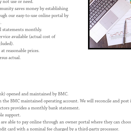
y not use or need.
unity saves money by establishing
ugh our easy-to-use online portal by
.
ial statements monthly.
ice available (actual cost of
luded).
 at reasonable prices.
sus actual.
nk) opened and maintained by BMC.
n the BMC maintained operating account. We will reconcile and post 
ctors provides a monthly bank statement.
le support.
 are able to pay online through an owner portal where they can cho
edit card with a nominal fee charged by a third-party processor.