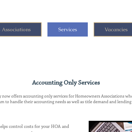
Associations
Services
Vacancies
Accounting Only Services
w offers accounting only services for Homeowners Associations who 
to handle their accounting needs as well as title demand and lending 
lps control costs for your HOA and